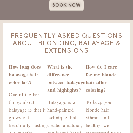
BOOK NOW
FREQUENTLY ASKED QUESTIONS
ABOUT BLONDING, BALAYAGE &
EXTENSIONS
How long does
What is the
How do I care
balayage hair
difference
for my blonde
color last?
between balayage
hair after
and highlights?
coloring?
One of the best
things about
Balayage is a
To keep your
balayage is that it
hand-painted
blonde hair
grows out
technique that
vibrant and
beautifully, lasting
creates a natural,
healthy, we
3–6 months
sun-kissed blend,
recommend using