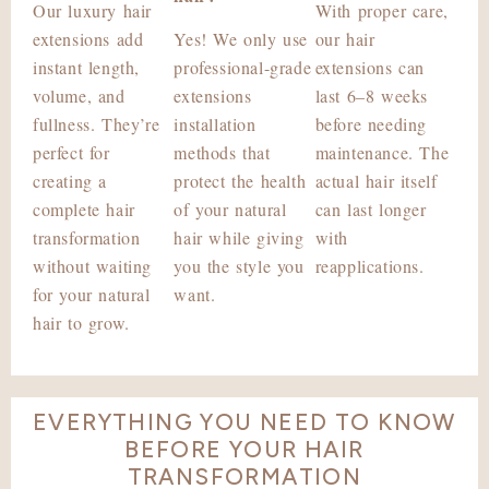
Our luxury hair
With proper care,
extensions add
Yes! We only use
our hair
instant length,
professional-grade
extensions can
volume, and
extensions
last 6–8 weeks
fullness. They’re
installation
before needing
perfect for
methods that
maintenance. The
creating a
protect the health
actual hair itself
complete hair
of your natural
can last longer
transformation
hair while giving
with
without waiting
you the style you
reapplications.
for your natural
want.
hair to grow.
EVERYTHING YOU NEED TO KNOW
BEFORE YOUR HAIR
TRANSFORMATION