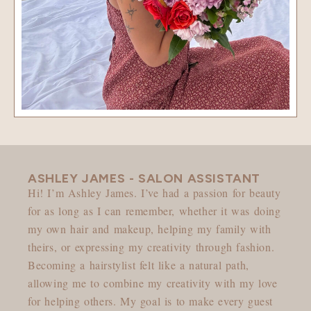
ASHLEY JAMES - SALON ASSISTANT
Hi! I’m Ashley James. I’ve had a passion for beauty
for as long as I can remember, whether it was doing
my own hair and makeup, helping my family with
theirs, or expressing my creativity through fashion.
Becoming a hairstylist felt like a natural path,
allowing me to combine my creativity with my love
for helping others. My goal is to make every guest