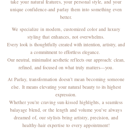
take your natural features, your personal style, and your
unique confidence-and parlay them into something even
better.
We specialize in modern, customized color and luxury
styling that enhances, not overwhelms.
Every look is thoughtfully created with intention, artistry, and
a commitment to effortless elegance.
Our neutral, minimalist aesthetic reflects our approach: clean,
refined, and focused on what truly
matters—you.
At Parlay, transformation doesn’t mean becoming someone
else.
It means elevating your natural beauty to its highest
expression.
Whether you’re craving sun-kissed highlights, a seamless
balayage blend, or the length and volume you’ve always
dreamed of, our stylists bring artistry, precision, and
healthy-hair expertise to every appointment!