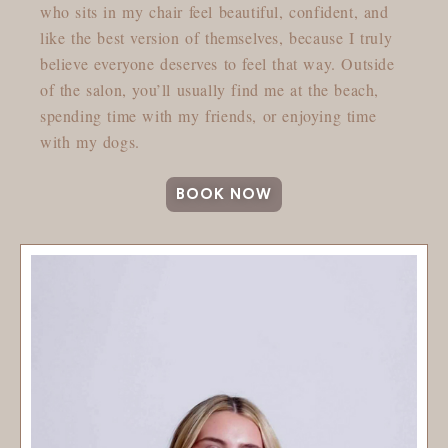
who sits in my chair feel beautiful, confident, and
like the best version of themselves, because I truly
believe everyone deserves to feel that way. Outside
of the salon, you’ll usually find me at the beach,
spending time with my friends, or enjoying time
with my dogs.
BOOK NOW