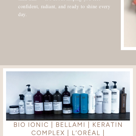
confident, radiant, and ready to shine every
day.
BIO IONIC | BELLAMI | KERATIN
COMPLEX | L’ORÉAL |