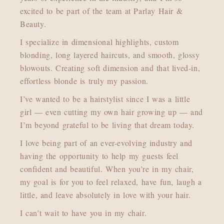
excited to be part of the team at Parlay Hair &
Beauty.
I specialize in dimensional highlights, custom
blonding, long layered haircuts, and smooth, glossy
blowouts. Creating soft dimension and that lived-in,
effortless blonde is truly my passion.
I’ve wanted to be a hairstylist since I was a little
girl — even cutting my own hair growing up — and
I’m beyond grateful to be living that dream today.
I love being part of an ever-evolving industry and
having the opportunity to help my guests feel
confident and beautiful. When you’re in my chair,
my goal is for you to feel relaxed, have fun, laugh a
little, and leave absolutely in love with your hair.
I can’t wait to have you in my chair.