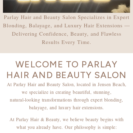
Parlay Hair and Beauty Salon Specializes in Expert
Blonding, Balayage, and Luxury Hair Extensions —
Delivering Confidence, Beauty, and Flawless
Results Every Time.
WELCOME TO PARLAY
HAIR AND BEAUTY SALON
At Parlay Hair and Beauty Salon, located in Jensen Beach,
we specialize in creating beautiful, stunning,
natural-looking transformations through expert blonding,
balayage, and luxury hair extensions.
At Parlay Hair & Beauty, we believe beauty begins with
what you already have.
Our philosophy is simple: