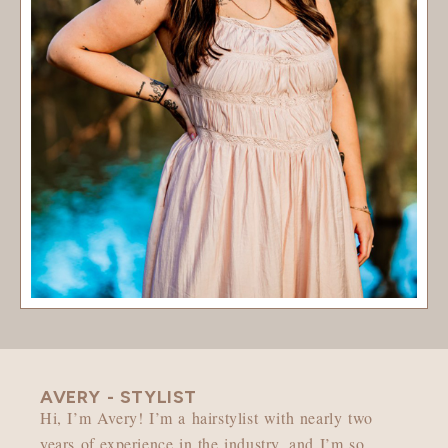
AVERY - STYLIST
Hi, I’m Avery! I’m a hairstylist with nearly two
years of experience in the industry, and I’m so