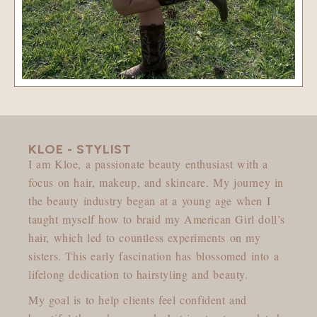
KLOE - STYLIST
I am Kloe, a passionate beauty enthusiast with a
focus on hair, makeup, and skincare. My journey in
the beauty industry began at a young age when I
taught myself how to braid my American Girl doll’s
hair, which led to countless experiments on my
sisters. This early fascination has blossomed into a
lifelong dedication to hairstyling and beauty.
My goal is to help clients feel confident and