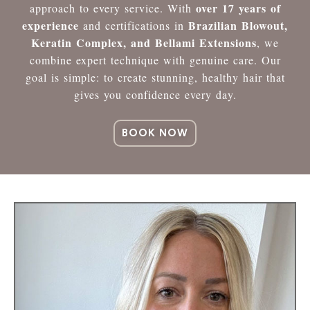
over 17 years of
approach to every service. With
experience
Brazilian Blowout,
and certifications in
Keratin Complex, and Bellami Extensions
, we
combine expert technique with genuine care. Our
goal is simple: to create stunning, healthy hair that
gives you confidence every day.
BOOK NOW