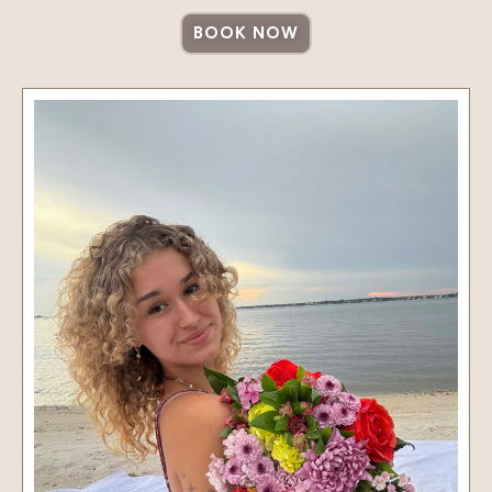
BOOK NOW