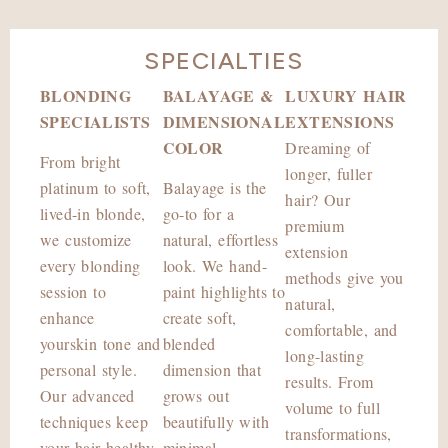
SPECIALTIES
BLONDING
BALAYAGE &
LUXURY HAIR
SPECIALISTS
DIMENSIONAL
EXTENSIONS
COLOR
Dreaming of
From bright
longer, fuller
platinum to soft,
Balayage is the
hair? Our
lived-in blonde,
go-to for a
premium
we customize
natural, effortless
extension
every blonding
look. We hand-
methods give you
session to
paint highlights to
natural,
enhance
create soft,
comfortable, and
yourskin tone and
blended
long-lasting
personal style.
dimension that
results. From
Our advanced
grows out
volume to full
techniques keep
beautifully with
transformations,
your hair healthy
minimal