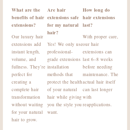
What are the
Are hair
How long do
benefits of hair
extensions safe
hair extensions
extensions?
for my natural
last?
hair?
Our luxury hair
With proper care,
extensions add
Yes! We only use
our hair
instant length,
professional-
extensions can
volume, and
grade extensions
last 6–8 weeks
fullness. They’re
installation
before needing
perfect for
methods that
maintenance. The
creating a
protect the health
actual hair itself
complete hair
of your natural
can last longer
transformation
hair while giving
with
without waiting
you the style you
reapplications.
for your natural
want.
hair to grow.