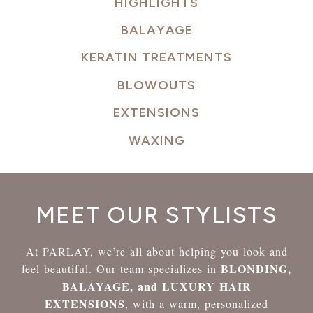
HIGHLIGHTS
BALAYAGE
KERATIN TREATMENTS
BLOWOUTS
EXTENSIONS
WAXING
MEET OUR STYLISTS
At PARLAY, we’re all about helping you look and
BLONDING,
feel beautiful. Our team specializes in
BALAYAGE, and LUXURY HAIR
EXTENSIONS
, with a warm, personalized