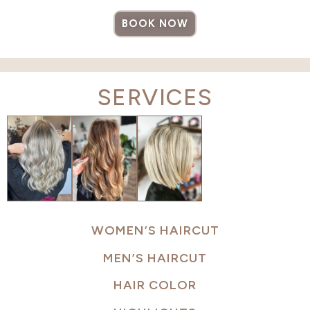
BOOK NOW
SERVICES
WOMEN’S HAIRCUT
MEN’S HAIRCUT
HAIR COLOR