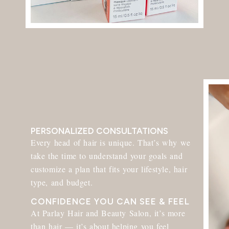
PERSONALIZED CONSULTATIONS
Every head of hair is unique. That’s why we
take the time to understand your goals and
customize a plan that fits your lifestyle, hair
type, and budget.
CONFIDENCE YOU CAN SEE & FEEL​
At Parlay Hair and Beauty Salon, it’s more
than hair — it’s about helping you feel