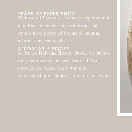
YEARS OF EXPERIENCE
With over 17 years of extensive experience in
blonding, balayage, and extensions, our
stylists have perfected the art of creating
natural, flawless results.
AFFORDABLE PRICES
At Parlay Hair and Beauty Salon, we believe
everyone deserves to feel beautiful. Our
services are priced fairly without
compromising on quality, products, or results.