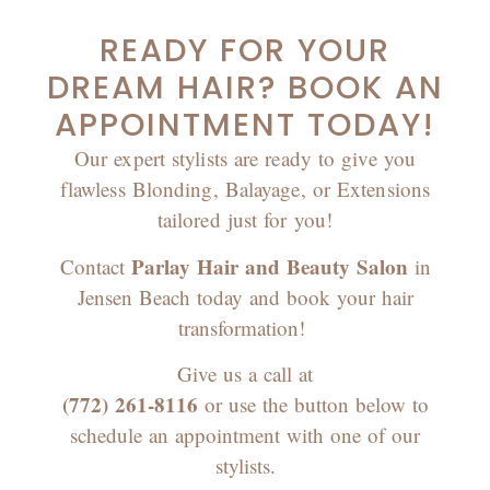
READY FOR YOUR
DREAM HAIR? BOOK AN
APPOINTMENT TODAY!
Our expert stylists are ready to give you
flawless Blonding, Balayage, or Extensions
tailored just for you!
Parlay Hair and Beauty Salon
Contact
in
Jensen Beach today and book your hair
transformation!
Give us a call at
(772) 261-8116
or use the button below to
schedule an appointment with one of our
stylists.