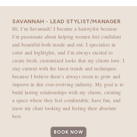
SAVANNAH - LEAD STYLIST/MANAGER
Hi, I’m Savannah! I became a hairstylist because
I’m passionate about helping women feel confident
and beautiful-both inside and out. I specialize in
color and highlights, and I’m always excited to
create fresh, customized looks that my clients love. I
stay current with the latest trends and techniques
because I believe there’s always room to grow and
improve in this ever-evolving industry. My goal is to
build lasting relationships with my clients, creating
a space where they feel comfortable, have fun, and
leave my chair looking and feeling their absolute
best.
BOOK NOW