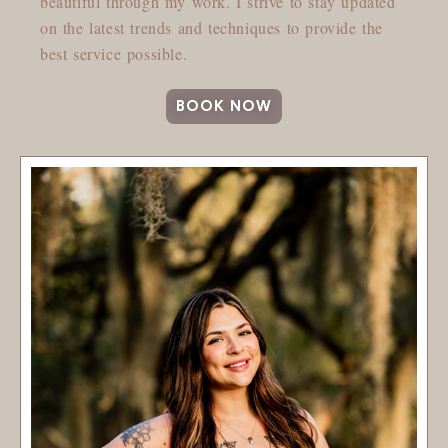
beautiful through my work. I strive to stay updated
on the latest trends and techniques to provide the
best service possible.
BOOK NOW