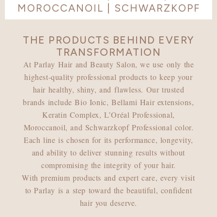
MOROCCANOIL | SCHWARZKOPF
THE PRODUCTS BEHIND EVERY
TRANSFORMATION
At Parlay Hair and Beauty Salon, we use only the
highest-quality professional products to keep your
hair healthy, shiny, and flawless. Our trusted
brands include Bio Ionic, Bellami Hair extensions,
Keratin Complex, L’Oréal Professional,
Moroccanoil, and Schwarzkopf Professional color.
Each line is chosen for its performance, longevity,
and ability to deliver stunning results without
compromising the integrity of your hair.
With premium products and expert care, every visit
to Parlay is a step toward the beautiful, confident
hair you deserve.