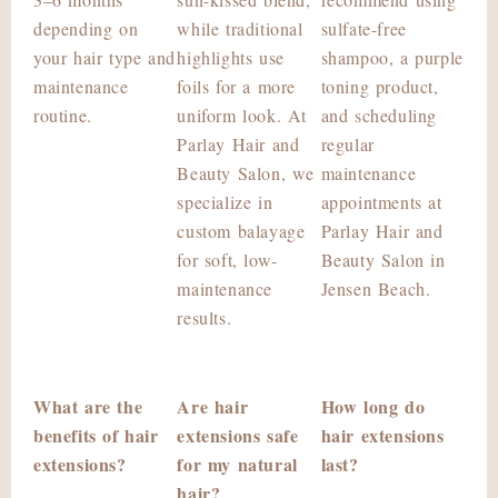
depending on
while traditional
sulfate-free
your hair type and
highlights use
shampoo, a purple
maintenance
foils for a more
toning product,
routine.
uniform look. At
and scheduling
Parlay Hair and
regular
Beauty Salon, we
maintenance
specialize in
appointments at
custom balayage
Parlay Hair and
for soft, low-
Beauty Salon in
maintenance
Jensen Beach.
results.
What are the
Are hair
How long do
benefits of hair
extensions safe
hair extensions
extensions?
for my natural
last?
hair?