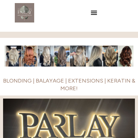
BLONDING | BALAYAGE | EXTENSIONS | KERATIN &
MORE!