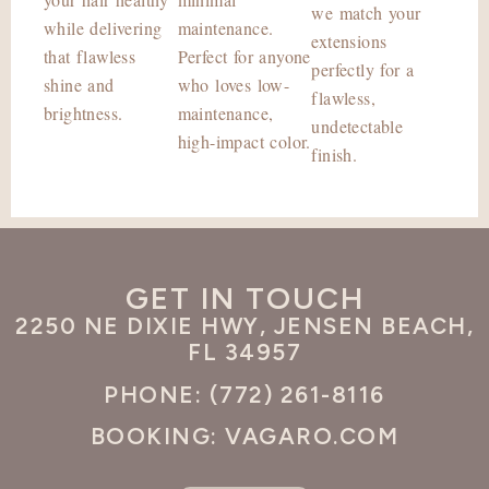
we match your
while delivering
maintenance.
extensions
that flawless
Perfect for anyone
perfectly for a
shine and
who loves low-
flawless,
brightness.
maintenance,
undetectable
high-impact color.
finish.
GET IN TOUCH
2250 NE DIXIE HWY, JENSEN BEACH,
FL 34957
PHONE: (772) 261-8116
BOOKING: VAGARO.COM