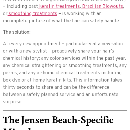
– including past
keratin treatments
,
Brazilian Blowouts
,
or
smoothing treatments
– is working with an
incomplete picture of what the hair can safely handle.
The solution:
At every new appointment – particularly at a new salon
or with a new stylist – proactively share your hair’s
chemical history: any color services within the past year,
any chemical straightening or smoothing treatments, any
perms, and any at-home chemical treatments including
box dye or at-home keratin kits. This information takes
thirty seconds to share and can be the difference
between a safely planned service and an unfortunate
surprise.
The Jensen Beach-Specific