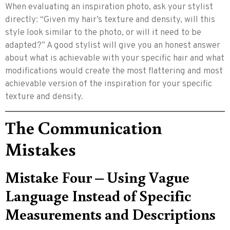
When evaluating an inspiration photo, ask your stylist
directly: “Given my hair’s texture and density, will this
style look similar to the photo, or will it need to be
adapted?” A good stylist will give you an honest answer
about what is achievable with your specific hair and what
modifications would create the most flattering and most
achievable version of the inspiration for your specific
texture and density.
The Communication
Mistakes
Mistake Four – Using Vague
Language Instead of Specific
Measurements and Descriptions