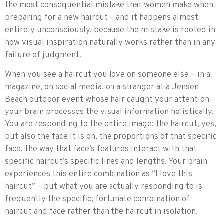
the most consequential mistake that women make when
preparing for a new haircut – and it happens almost
entirely unconsciously, because the mistake is rooted in
how visual inspiration naturally works rather than in any
failure of judgment.
When you see a haircut you love on someone else – in a
magazine, on social media, on a stranger at a Jensen
Beach outdoor event whose hair caught your attention –
your brain processes the visual information holistically.
You are responding to the entire image: the haircut, yes,
but also the face it is on, the proportions of that specific
face, the way that face’s features interact with that
specific haircut’s specific lines and lengths. Your brain
experiences this entire combination as “I love this
haircut” – but what you are actually responding to is
frequently the specific, fortunate combination of
haircut and face rather than the haircut in isolation.