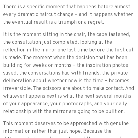
There is a specific moment that happens before almost
every dramatic haircut change – and it happens whether
the eventual result is a triumph or a regret.
It is the moment sitting in the chair, the cape fastened,
the consultation just completed, looking at the
reflection in the mirror one last time before the first cut
is made. The moment when the decision that has been
building for weeks or months – the inspiration photos
saved, the conversations had with friends, the private
deliberation about whether now is the time – becomes
irreversible. The scissors are about to make contact. And
whatever happens next is what the next several months
of your appearance, your photographs, and your daily
relationship with the mirror are going to be built on.
This moment deserves to be approached with genuine
information rather than just hope. Because the