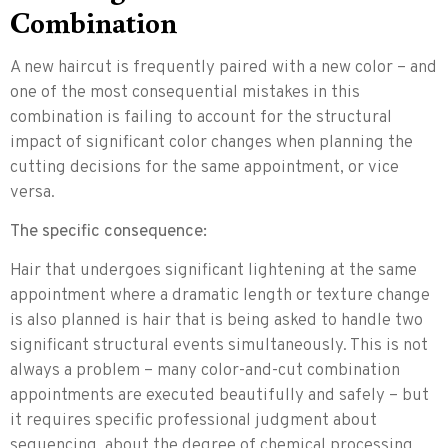
Combination
A new haircut is frequently paired with a new color – and
one of the most consequential mistakes in this
combination is failing to account for the structural
impact of significant color changes when planning the
cutting decisions for the same appointment, or vice
versa.
The specific consequence:
Hair that undergoes significant lightening at the same
appointment where a dramatic length or texture change
is also planned is hair that is being asked to handle two
significant structural events simultaneously. This is not
always a problem – many color-and-cut combination
appointments are executed beautifully and safely – but
it requires specific professional judgment about
sequencing, about the degree of chemical processing