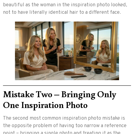
beautiful as the woman in the inspiration photo looked,
not to have literally identical hair to a different face.
Mistake Two – Bringing Only
One Inspiration Photo
The second most common inspiration photo mistake is
the opposite problem of having too narrow a reference
point – bringing a single photo and treating it as the