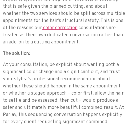
that is safe given the planned cutting, and about
whether the two services should be split across multiple
appointments for the hair’s structural safety. This is one
of the reasons our
color correction
consultations are
treated as their own dedicated conversation rather than
an add-on to a cutting appointment.
The solution:
At your consultation, be explicit about wanting both a
significant color change and a significant cut, and trust
your stylist’s professional recommendation about
whether these should happen in the same appointment
or whether a staged approach – color first, allow the hair
to settle and be assessed, then cut – would produce a
safer and ultimately more beautiful combined result. At
Parlay, this sequencing conversation happens explicitly
for every client requesting significant combined