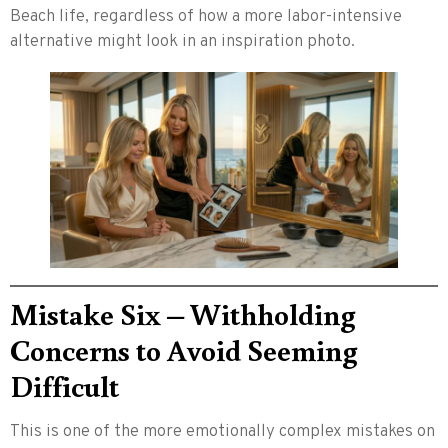
Beach life, regardless of how a more labor-intensive
alternative might look in an inspiration photo.
Mistake Six – Withholding
Concerns to Avoid Seeming
Difficult
This is one of the more emotionally complex mistakes on