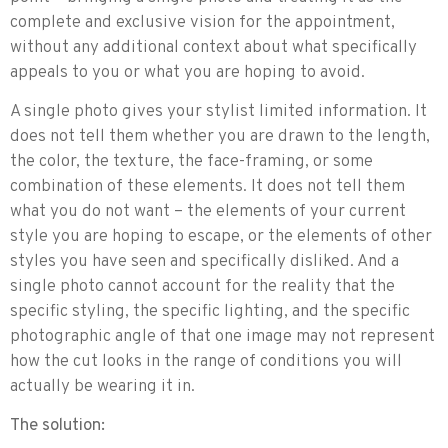
complete and exclusive vision for the appointment,
without any additional context about what specifically
appeals to you or what you are hoping to avoid.
A single photo gives your stylist limited information. It
does not tell them whether you are drawn to the length,
the color, the texture, the face-framing, or some
combination of these elements. It does not tell them
what you do not want – the elements of your current
style you are hoping to escape, or the elements of other
styles you have seen and specifically disliked. And a
single photo cannot account for the reality that the
specific styling, the specific lighting, and the specific
photographic angle of that one image may not represent
how the cut looks in the range of conditions you will
actually be wearing it in.
The solution: