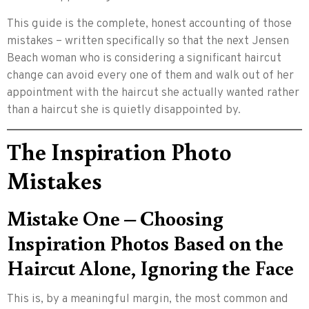
This guide is the complete, honest accounting of those
mistakes – written specifically so that the next Jensen
Beach woman who is considering a significant haircut
change can avoid every one of them and walk out of her
appointment with the haircut she actually wanted rather
than a haircut she is quietly disappointed by.
The Inspiration Photo
Mistakes
Mistake One – Choosing
Inspiration Photos Based on the
Haircut Alone, Ignoring the Face
This is, by a meaningful margin, the most common and