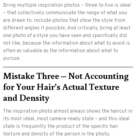
Bring multiple inspiration photos – three to five is ideal
– that collectively communicate the range of what you
are drawn to. Include photos that show the style from
different angles if possible. And critically, bring at least
one photo of a style you have seen and specifically did
not like, because the information about what to avoid is
often as valuable as the information about what to
pursue.
Mistake Three – Not Accounting
for Your Hair’s Actual Texture
and Density
The inspiration photo almost always shows the haircut in
its most ideal, most camera-ready state – and this ideal
state is frequently the product of the specific hair
texture and density of the person in the photo,