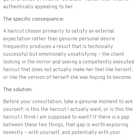
authentically appealing to her.
The specific consequence:
A haircut chosen primarily to satisfy an external
expectation rather than genuine personal desire
frequently produces a result that is technically
successful but emotionally unsatisfying – the client
looking in the mirror and seeing a competently executed
haircut that does not actually make her feel like herself,
or like the version of herself she was hoping to become.
The solution:
Before your consultation, take a genuine moment to ask
yourself: is this the haircut I actually want, or is this the
haircut I think I am supposed to want? If there is a gap
between these two things, that gap is worth exploring
honestly – with yourself, and potentially with your