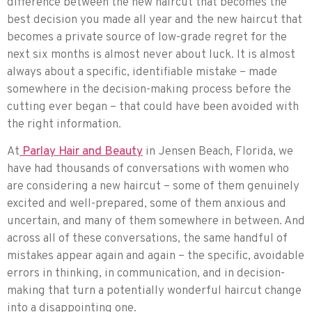
difference between the new haircut that becomes the
best decision you made all year and the new haircut that
becomes a private source of low-grade regret for the
next six months is almost never about luck. It is almost
always about a specific, identifiable mistake – made
somewhere in the decision-making process before the
cutting ever began – that could have been avoided with
the right information.
At
Parlay Hair and Beauty
in Jensen Beach, Florida, we
have had thousands of conversations with women who
are considering a new haircut – some of them genuinely
excited and well-prepared, some of them anxious and
uncertain, and many of them somewhere in between. And
across all of these conversations, the same handful of
mistakes appear again and again – the specific, avoidable
errors in thinking, in communication, and in decision-
making that turn a potentially wonderful haircut change
into a disappointing one.