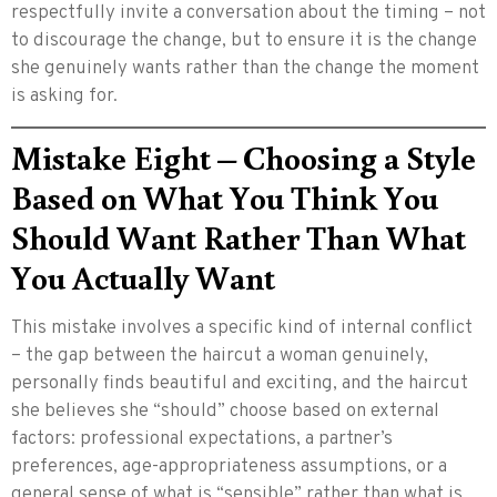
respectfully invite a conversation about the timing – not
to discourage the change, but to ensure it is the change
she genuinely wants rather than the change the moment
is asking for.
Mistake Eight – Choosing a Style
Based on What You Think You
Should Want Rather Than What
You Actually Want
This mistake involves a specific kind of internal conflict
– the gap between the haircut a woman genuinely,
personally finds beautiful and exciting, and the haircut
she believes she “should” choose based on external
factors: professional expectations, a partner’s
preferences, age-appropriateness assumptions, or a
general sense of what is “sensible” rather than what is