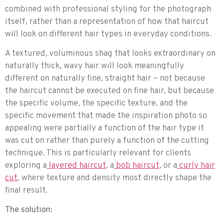
combined with professional styling for the photograph
itself, rather than a representation of how that haircut
will look on different hair types in everyday conditions.
A textured, voluminous shag that looks extraordinary on
naturally thick, wavy hair will look meaningfully
different on naturally fine, straight hair – not because
the haircut cannot be executed on fine hair, but because
the specific volume, the specific texture, and the
specific movement that made the inspiration photo so
appealing were partially a function of the hair type it
was cut on rather than purely a function of the cutting
technique. This is particularly relevant for clients
exploring a
layered haircut
, a
bob haircut
, or a
curly hair
cut
, where texture and density most directly shape the
final result.
The solution: