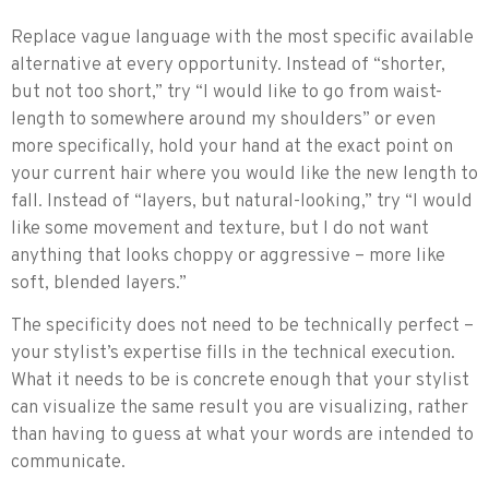
Replace vague language with the most specific available
alternative at every opportunity. Instead of “shorter,
but not too short,” try “I would like to go from waist-
length to somewhere around my shoulders” or even
more specifically, hold your hand at the exact point on
your current hair where you would like the new length to
fall. Instead of “layers, but natural-looking,” try “I would
like some movement and texture, but I do not want
anything that looks choppy or aggressive – more like
soft, blended layers.”
The specificity does not need to be technically perfect –
your stylist’s expertise fills in the technical execution.
What it needs to be is concrete enough that your stylist
can visualize the same result you are visualizing, rather
than having to guess at what your words are intended to
communicate.