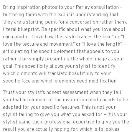
Bring inspiration photos to your Parlay consultation –
but bring them with the explicit understanding that
they are a starting point for a conversation rather than a
literal blueprint. Be specific about what you love about
each photo: “I love how this style frames the face” or “I
love the texture and movement” or “I love the length” –
articulating the specific element that appeals to you
rather than simply presenting the whole image as your
goal. This specificity allows your stylist to identify
which elements will translate beautifully to your
specific face and which elements need modification.
Trust your stylist’s honest assessment when they tell
you that an element of the inspiration photo needs to be
adapted for your specific features. This is not your
stylist failing to give you what you asked for – it is your
stylist using their professional expertise to give you the
result you are actually hoping for, which is to look as