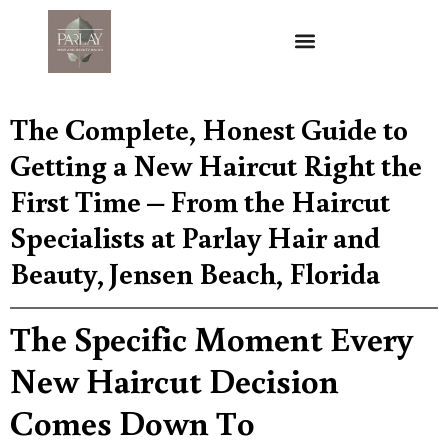
The Complete, Honest Guide to
Getting a New Haircut Right the
First Time – From the Haircut
Specialists at Parlay Hair and
Beauty, Jensen Beach, Florida
The Specific Moment Every
New Haircut Decision
Comes Down To