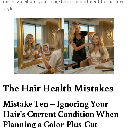
uncertain about your long-term commitment to the new
style.
The Hair Health Mistakes
Mistake Ten – Ignoring Your
Hair’s Current Condition When
Planning a Color-Plus-Cut