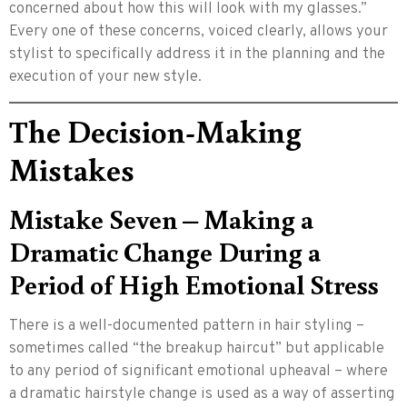
concerned about how this will look with my glasses.”
Every one of these concerns, voiced clearly, allows your
stylist to specifically address it in the planning and the
execution of your new style.
The Decision-Making
Mistakes
Mistake Seven – Making a
Dramatic Change During a
Period of High Emotional Stress
There is a well-documented pattern in hair styling –
sometimes called “the breakup haircut” but applicable
to any period of significant emotional upheaval – where
a dramatic hairstyle change is used as a way of asserting