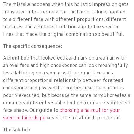
The mistake happens when this holistic impression gets
translated into a request for the haircut alone, applied
to a different face with different proportions, different
features, and a different relationship to the specific
lines that made the original combination so beautiful.
The specific consequence:
A blunt bob that looked extraordinary on a woman with
an oval face and high cheekbones can look meaningfully
less flattering on a woman with a round face and a
different proportional relationship between forehead,
cheekbone, and jaw width – not because the haircut is
poorly executed, but because the same haircut creates a
genuinely different visual effect on a genuinely different
face shape. Our guide to
choosing a haircut for your
specific face shape
covers this relationship in detail.
The solution: