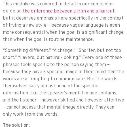
This mistake was covered in detail in our companion
guide on
the difference between a trim and a haircut
,
but it deserves emphasis here specifically in the context
of trying a new style – because vague language is even
more consequential when the goal is a significant change
than when the goal is routine maintenance.
“Something different.” “A change.” “Shorter, but not too
short.” “Layers, but natural-looking.” Every one of these
phrases feels specific to the person saying them –
because they have a specific image in their mind that the
words are attempting to communicate. But the words
themselves carry almost none of the specific
information that the speaker’s mental image contains,
and the listener – however skilled and however attentive
– cannot access that mental image directly. They can
only work from the words.
The solution: