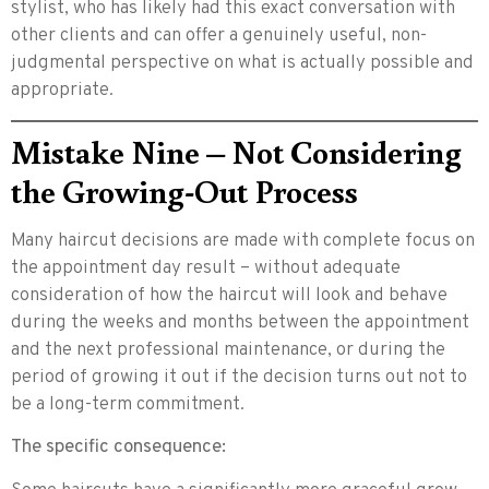
stylist, who has likely had this exact conversation with
other clients and can offer a genuinely useful, non-
judgmental perspective on what is actually possible and
appropriate.
Mistake Nine – Not Considering
the Growing-Out Process
Many haircut decisions are made with complete focus on
the appointment day result – without adequate
consideration of how the haircut will look and behave
during the weeks and months between the appointment
and the next professional maintenance, or during the
period of growing it out if the decision turns out not to
be a long-term commitment.
The specific consequence: