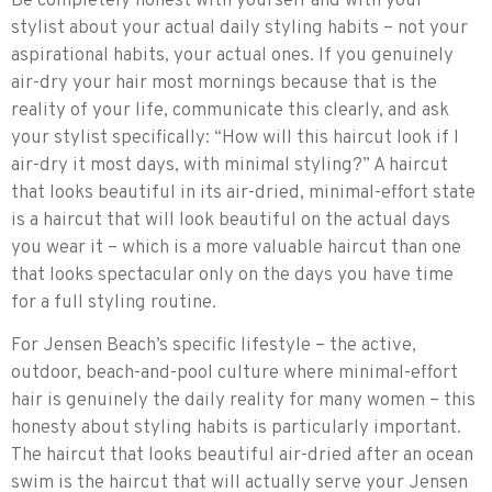
Be completely honest with yourself and with your
stylist about your actual daily styling habits – not your
aspirational habits, your actual ones. If you genuinely
air-dry your hair most mornings because that is the
reality of your life, communicate this clearly, and ask
your stylist specifically: “How will this haircut look if I
air-dry it most days, with minimal styling?” A haircut
that looks beautiful in its air-dried, minimal-effort state
is a haircut that will look beautiful on the actual days
you wear it – which is a more valuable haircut than one
that looks spectacular only on the days you have time
for a full styling routine.
For Jensen Beach’s specific lifestyle – the active,
outdoor, beach-and-pool culture where minimal-effort
hair is genuinely the daily reality for many women – this
honesty about styling habits is particularly important.
The haircut that looks beautiful air-dried after an ocean
swim is the haircut that will actually serve your Jensen