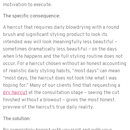
motivation to execute.
The specific consequence:
A haircut that requires daily blowdrying with a round
brush and significant styling product to look its
intended way will look meaningfully less beautiful –
sometimes dramatically less beautiful – on the days
when life happens and the full styling routine does not
occur. For a haircut chosen without an honest accounting
of realistic daily styling habits, “most days” can mean
“most days, the haircut does not look like what I was
hoping for.” Many of our clients find that requesting a
dry haircut
at the consultation stage – seeing the cut
finished without a blowout – gives the most honest
preview of the haircut’s true daily reality.
The solution: