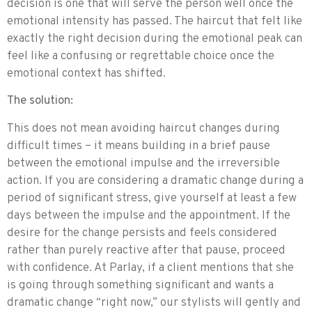
decision is one that will serve the person well once the
emotional intensity has passed. The haircut that felt like
exactly the right decision during the emotional peak can
feel like a confusing or regrettable choice once the
emotional context has shifted.
The solution:
This does not mean avoiding haircut changes during
difficult times – it means building in a brief pause
between the emotional impulse and the irreversible
action. If you are considering a dramatic change during a
period of significant stress, give yourself at least a few
days between the impulse and the appointment. If the
desire for the change persists and feels considered
rather than purely reactive after that pause, proceed
with confidence. At Parlay, if a client mentions that she
is going through something significant and wants a
dramatic change “right now,” our stylists will gently and