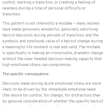
control, marking a transition, or creating a feeling of
newness during a time of personal difficulty or
transition.
This pattern is not inherently a mistake – many women
have made genuinely wonderful, genuinely satisfying
haircut decisions during periods of transition, and the
symbolic and emotional value of a haircut change during
a meaningful life moment is real and valid. The mistake
is specifically in making an irreversible, dramatic change
without the clear-headed decision-making capacity that
high emotional stress can compromise.
The specific consequence:
Decisions made during acute emotional stress are more
likely to be driven by the immediate emotional need
(the desire for control, for change, for distraction) than
by genuine consideration of whether the specific haircut