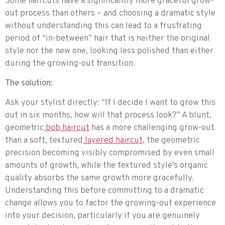
Some haircuts have a significantly more graceful grow-
out process than others – and choosing a dramatic style
without understanding this can lead to a frustrating
period of “in-between” hair that is neither the original
style nor the new one, looking less polished than either
during the growing-out transition.
The solution:
Ask your stylist directly: “If I decide I want to grow this
out in six months, how will that process look?” A blunt,
geometric
bob haircut
has a more challenging grow-out
than a soft, textured
layered haircut
, the geometric
precision becoming visibly compromised by even small
amounts of growth, while the textured style’s organic
quality absorbs the same growth more gracefully.
Understanding this before committing to a dramatic
change allows you to factor the growing-out experience
into your decision, particularly if you are genuinely