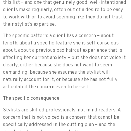
this list – and one that genuinely good, well-intentioned
clients make regularly, often out of a desire to be easy
to work with or to avoid seeming like they do not trust
their stylist’s expertise.
The specific pattern: a client has a concern – about
length, about a specific feature she is self-conscious
about, about a previous bad haircut experience that is
affecting her current anxiety – but she does not voice it
clearly, either because she does not want to seem
demanding, because she assumes the stylist will
naturally account for it, or because she has not fully
articulated the concern even to herself.
The specific consequence:
Stylists are skilled professionals, not mind readers. A
concern that is not voiced is a concern that cannot be
specifically addressed in the cutting plan – and the