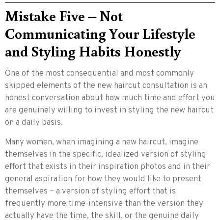
Mistake Five – Not
Communicating Your Lifestyle
and Styling Habits Honestly
One of the most consequential and most commonly
skipped elements of the new haircut consultation is an
honest conversation about how much time and effort you
are genuinely willing to invest in styling the new haircut
on a daily basis.
Many women, when imagining a new haircut, imagine
themselves in the specific, idealized version of styling
effort that exists in their inspiration photos and in their
general aspiration for how they would like to present
themselves – a version of styling effort that is
frequently more time-intensive than the version they
actually have the time, the skill, or the genuine daily