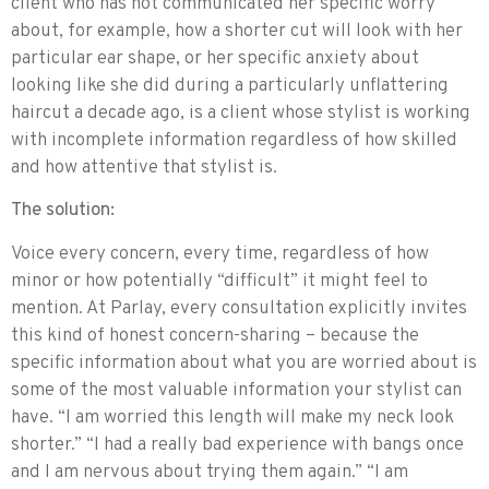
client who has not communicated her specific worry
about, for example, how a shorter cut will look with her
particular ear shape, or her specific anxiety about
looking like she did during a particularly unflattering
haircut a decade ago, is a client whose stylist is working
with incomplete information regardless of how skilled
and how attentive that stylist is.
The solution:
Voice every concern, every time, regardless of how
minor or how potentially “difficult” it might feel to
mention. At Parlay, every consultation explicitly invites
this kind of honest concern-sharing – because the
specific information about what you are worried about is
some of the most valuable information your stylist can
have. “I am worried this length will make my neck look
shorter.” “I had a really bad experience with bangs once
and I am nervous about trying them again.” “I am