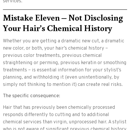
services.
Mistake Eleven – Not Disclosing
Your Hair’s Chemical History
Whether you are getting a dramatic new cut, a dramatic
new color, or both, your hair’s chemical history –
previous color treatments, previous chemical
straightening or perming, previous keratin or smoothing
treatments – is essential information for your stylist’s
planning, and withholding it (even unintentionally, by
simply not thinking to mention it) can create real risks.
The specific consequence:
Hair that has previously been chemically processed
responds differently to cutting and to additional
chemical services than virgin, unprocessed hair. A stylist
who is not aware of significant previous chemical history